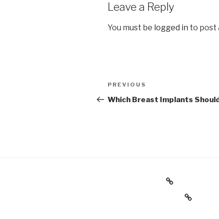
Leave a Reply
You must be
logged in
to post
Post
Previous
PREVIOUS
navigation
Post
Which Breast Implants Should
Back to Website
Consultation Request