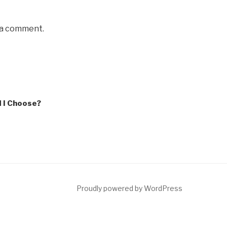
 a comment.
 I Choose?
Proudly powered by WordPress