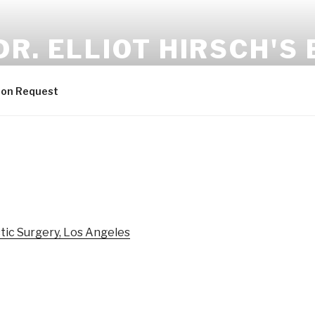
DR. ELLIOT HIRSCH'S
lastic & Reconstructive Surgery
ion Request