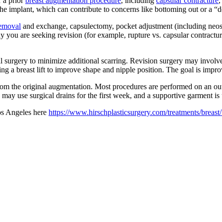
r a prior
breast augmentation procedure
, including
capsular contracture
,
 the implant, which can contribute to concerns like bottoming out or a 
removal
and exchange, capsulectomy, pocket adjustment (including neosub
you are seeking revision (for example, rupture vs. capsular contracture 
al surgery to minimize additional scarring. Revision surgery may involv
ng a breast lift to improve shape and nipple position. The goal is imp
rom the original augmentation. Most procedures are performed on an outpa
may use surgical drains for the first week, and a supportive garment is
Los Angeles here
https://www.hirschplasticsurgery.com/treatments/breast/