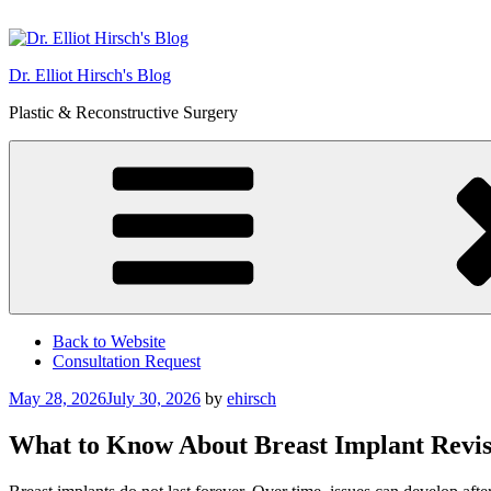
Skip
to
content
Dr. Elliot Hirsch's Blog
Plastic & Reconstructive Surgery
Back to Website
Consultation Request
Posted
May 28, 2026
July 30, 2026
by
ehirsch
on
What to Know About Breast Implant Revis