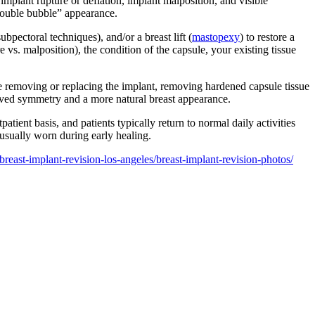
 implant rupture or deflation, implant malposition, and visible
“double bubble” appearance.
pectoral techniques), and/or a breast lift (
mastopexy
) to restore a
vs. malposition), the condition of the capsule, your existing tissue
e removing or replacing the implant, removing hardened capsule tissue
roved symmetry and a more natural breast appearance.
tient basis, and patients typically return to normal daily activities
 usually worn during early healing.
breast-implant-revision-los-angeles/breast-implant-revision-photos/