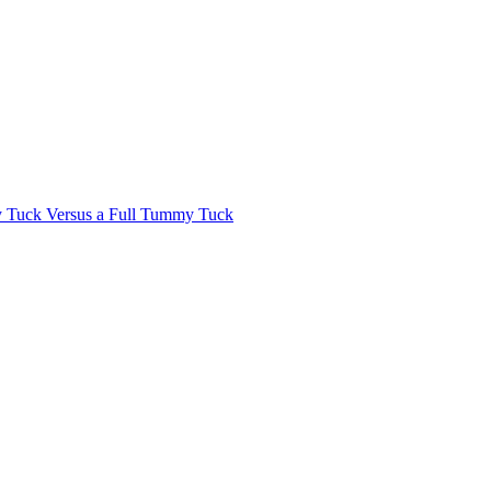
Tuck Versus a Full Tummy Tuck