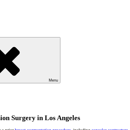
Menu
ion Surgery in Los Angeles