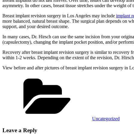
Breast implants do not last forever. Over time, issues can develop afte
asymmetry. In other cases, breast tissue stretches under the weight of
Breast implant revision surgery in Los Angeles may include
implant 
more balanced, natural breast shape. The surgical plan depends on why 
support, and your desired outcome.
In many cases, Dr. Hirsch can use the same incision from your origin
(capsulectomy), changing the implant pocket position, and/or performi
Recovery after breast implant revision surgery is similar to recovery f
within 1-2 weeks. Depending on the extent of the revision, Dr. Hirsch 
View before and after pictures of breast implant revision surgery in 
Categories
Uncategorized
Leave a Reply