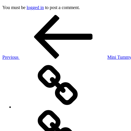
You must be
logged in
to post a comment.
Post
Previous
Post
navigation
Previous
Mini Tummy 
Back
to
Website
Consultation
Request